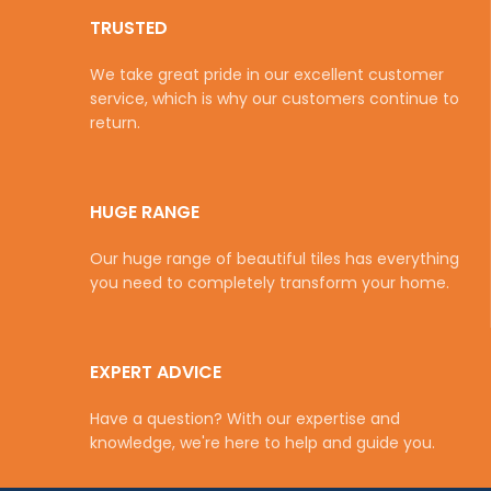
TRUSTED
We take great pride in our excellent customer
service, which is why our customers continue to
return.
HUGE RANGE
Our huge range of beautiful tiles has everything
you need to completely transform your home.
EXPERT ADVICE
Have a question? With our expertise and
knowledge, we're here to help and guide you.