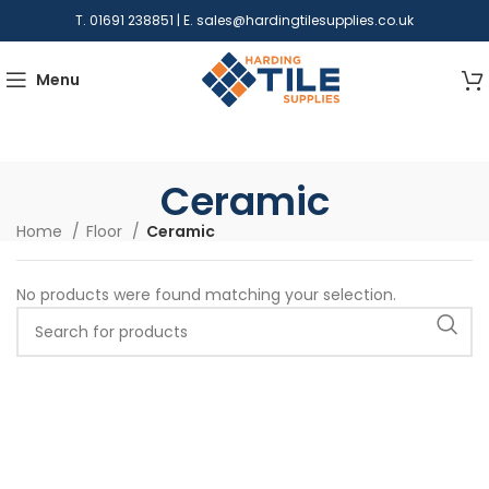
T. 01691 238851 | E.
sales@hardingtilesupplies.co.uk
Menu
Ceramic
Home
Floor
Ceramic
No products were found matching your selection.