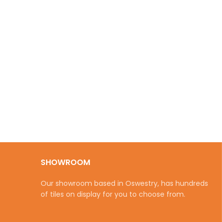
SHOWROOM
Our showroom based in Oswestry, has hundreds
of tiles on display for you to choose from.