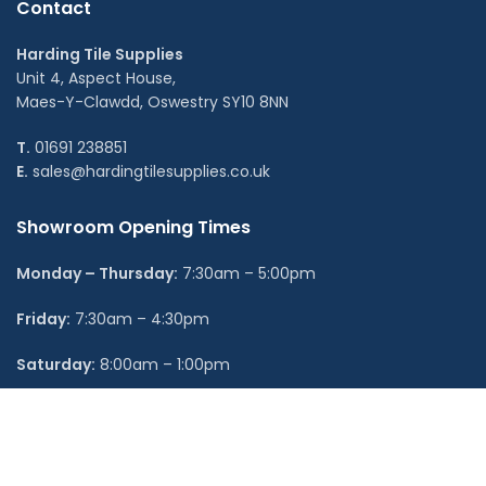
Contact
Harding Tile Supplies
Unit 4, Aspect House,
Maes-Y-Clawdd, Oswestry SY10 8NN
T.
01691 238851
E.
sales@hardingtilesupplies.co.uk
Showroom Opening Times
Monday – Thursday:
7:30am – 5:00pm
Friday:
7:30am – 4:30pm
Saturday:
8:00am – 1:00pm
Sunday:
Closed
Shop Categories