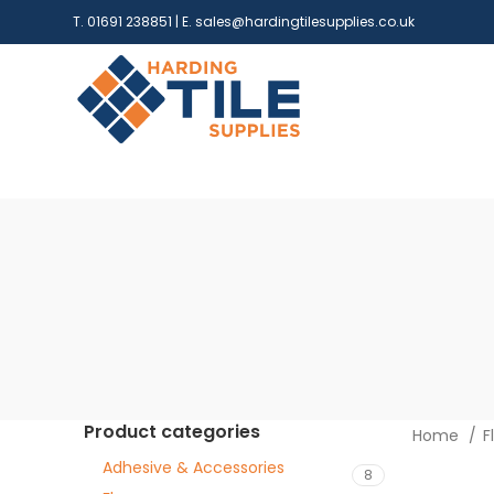
T. 01691 238851 | E.
sales@hardingtilesupplies.co.uk
Product categories
Home
F
Adhesive & Accessories
8