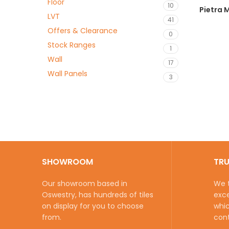
Floor
10
Pietra
LVT
41
Offers & Clearance
0
Stock Ranges
1
Wall
17
Wall Panels
3
SHOWROOM
TR
Our showroom based in
We t
Oswestry, has hundreds of tiles
exce
on display for you to choose
whic
from.
cont