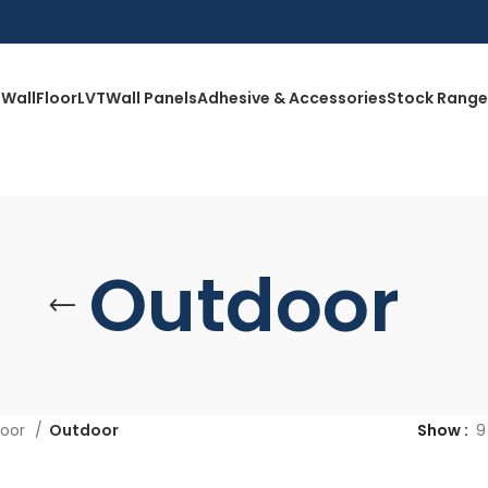
Wall
Floor
LVT
Wall Panels
Adhesive & Accessories
Stock Range
Outdoor
loor
Outdoor
Show
9