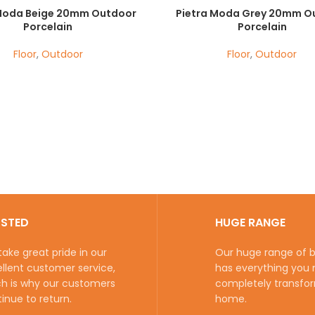
 Moda Beige 20mm Outdoor
Pietra Moda Grey 20mm O
Porcelain
Porcelain
Floor
,
Outdoor
Floor
,
Outdoor
USTED
HUGE RANGE
ake great pride in our
Our huge range of be
llent customer service,
has everything you 
h is why our customers
completely transfo
inue to return.
home.