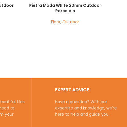
utdoor
Pietra Moda White 20mm Outdoor
Porcelain
Floor
,
Outdoor
EXPERT ADVICE
autiful tiles
Have a question? With our
need to
expertise and knowledge, we're
rm your
here to help and guide you.