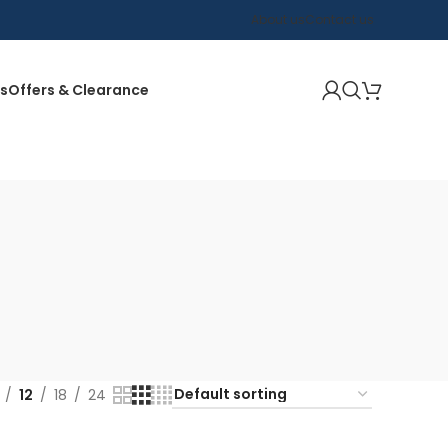
About us
Contact us
s
Offers & Clearance
12
18
24