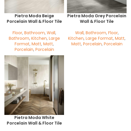
Pietra Moda Beige
Pietra Moda Grey Porcelain
Porcelain Wall & Floor Tile
Wall & Floor Tile
Floor
,
Bathroom
,
Wall
,
Wall
,
Bathroom
,
Floor
,
Bathroom
,
Kitchen
,
Large
Kitchen
,
Large Format
,
Matt
,
Format
,
Matt
,
Matt
,
Matt
,
Porcelain
,
Porcelain
Porcelain
,
Porcelain
Pietra Moda White
Porcelain Wall & Floor Tile