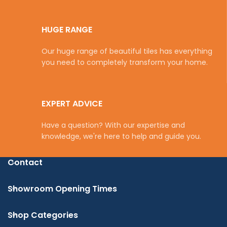
HUGE RANGE
Our huge range of beautiful tiles has everything
you need to completely transform your home.
EXPERT ADVICE
Have a question? With our expertise and
knowledge, we're here to help and guide you.
Contact
Showroom Opening Times
Shop Categories