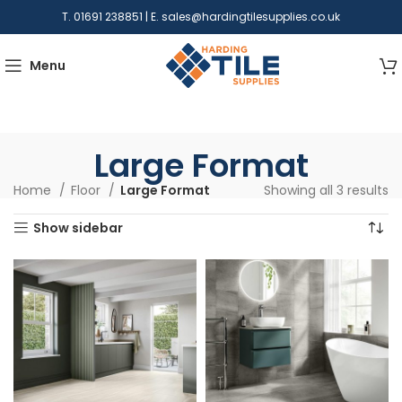
T. 01691 238851 | E.
sales@hardingtilesupplies.co.uk
Menu
Large Format
Home
Floor
Large Format
Showing all 3 results
Show sidebar