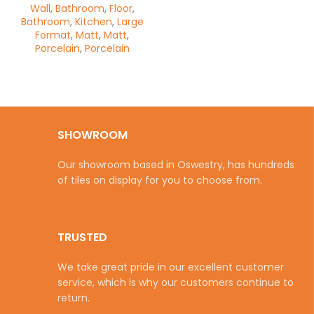
Wall
,
Bathroom
,
Floor
,
Bathroom
,
Kitchen
,
Large
Format
,
Matt
,
Matt
,
Porcelain
,
Porcelain
SHOWROOM
Our showroom based in Oswestry, has hundreds
of tiles on display for you to choose from.
TRUSTED
We take great pride in our excellent customer
service, which is why our customers continue to
return.