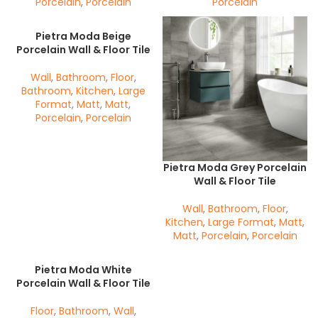
Porcelain
,
Porcelain
Porcelain
Pietra Moda Beige
Porcelain Wall & Floor Tile
Wall
,
Bathroom
,
Floor
,
Bathroom
,
Kitchen
,
Large
Format
,
Matt
,
Matt
,
Porcelain
,
Porcelain
Pietra Moda Grey Porcelain
Wall & Floor Tile
Wall
,
Bathroom
,
Floor
,
Kitchen
,
Large Format
,
Matt
,
Matt
,
Porcelain
,
Porcelain
Pietra Moda White
Porcelain Wall & Floor Tile
Floor
,
Bathroom
,
Wall
,