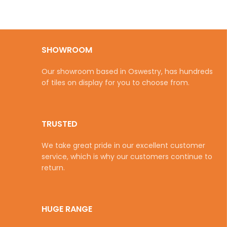
SHOWROOM
Our showroom based in Oswestry, has hundreds
of tiles on display for you to choose from.
TRUSTED
We take great pride in our excellent customer
service, which is why our customers continue to
return.
HUGE RANGE