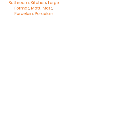
Bathroom
,
Kitchen
,
Large
Format
,
Matt
,
Matt
,
Porcelain
,
Porcelain