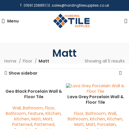
T. 01691 238851 | E.
sales@hardingtilesupplies.co.uk
Menu
Matt
Home
Floor
Matt
Showing all 5 results
Show sidebar
Geo Black Porcelain Wall &
Floor Tile
Lava Grey Porcelain Wall &
Floor Tile
Wall
,
Bathroom
,
Floor
,
Bathroom
,
Feature
,
Kitchen
,
Floor
,
Bathroom
,
Wall
,
Kitchen
,
Matt
,
Matt
,
Bathroom
,
Kitchen
,
Kitchen
,
Patterned
,
Patterned
,
Matt
,
Matt
,
Porcelain
,