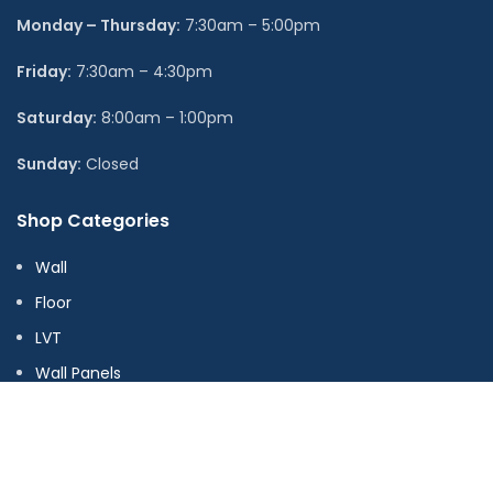
Monday – Thursday:
7:30am – 5:00pm
Friday:
7:30am – 4:30pm
Saturday:
8:00am – 1:00pm
Sunday:
Closed
Shop Categories
Wall
Floor
LVT
Wall Panels
Adhesive & Accessories
Stock Ranges
Offers & Clearance