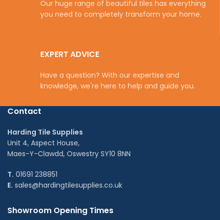
Our huge range of beautiful tiles has everything
you need to completely transform your home.
EXPERT ADVICE
Have a question? With our expertise and
knowledge, we're here to help and guide you.
Contact
Harding Tile Supplies
Unit 4, Aspect House,
Maes-Y-Clawdd, Oswestry SY10 8NN
T.
01691 238851
E.
sales@hardingtilesupplies.co.uk
Showroom Opening Times