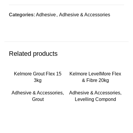
Categories:
Adhesive
,
Adhesive & Accessories
Related products
Kelmore Grout Flex 15
Kelmore LevelMore Flex
3kg
& Fibre 20kg
Adhesive & Accessories
,
Adhesive & Accessories
,
Grout
Levelling Compond
Ke