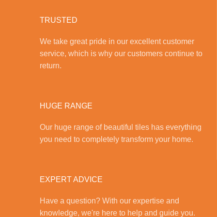
TRUSTED
We take great pride in our excellent customer
service, which is why our customers continue to
return.
HUGE RANGE
Our huge range of beautiful tiles has everything
you need to completely transform your home.
EXPERT ADVICE
Have a question? With our expertise and
knowledge, we're here to help and guide you.