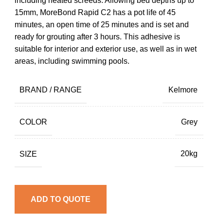
including heated screeds. Allowing bed depths up to
15mm, MoreBond Rapid C2 has a pot life of 45
minutes, an open time of 25 minutes and is set and
ready for grouting after 3 hours. This adhesive is
suitable for interior and exterior use, as well as in wet
areas, including swimming pools.
BRAND / RANGE
Kelmore
COLOR
Grey
SIZE
20kg
ADD TO QUOTE