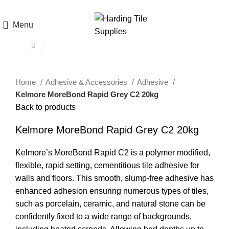
T. 01691 238851 | E.
sales@hardingtilesupplies.co.uk
Menu
Click to enlarge
Home
Adhesive & Accessories
Adhesive
Kelmore MoreBond Rapid Grey C2 20kg
Back to products
Kelmore MoreBond Rapid Grey C2 20kg
Kelmore’s MoreBond Rapid C2 is a polymer modified,
flexible, rapid setting, cementitious tile adhesive for
walls and floors. This smooth, slump-free adhesive has
enhanced adhesion ensuring numerous types of tiles,
such as porcelain, ceramic, and natural stone can be
confidently fixed to a wide range of backgrounds,