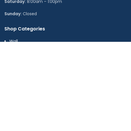
Saturday:
8:00am – 1:00pm
Sunday:
Closed
Shop Categories
Wall
Floor
LVT
Wall Panels
Adhesive & Accessories
Stock Ranges
Offers & Clearance
Useful Links
About us