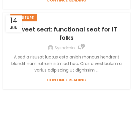
CONTINUE READING
FURNITURE
14
JUN
Sweet seat: functional seat for IT
folks
0
Sysadmin
A sed a risusat luctus esta anibh rhoncus hendrerit
blandit nam rutrum sitmiad hac. Cras a vestibulum a
varius adipiscing ut dignissim ...
CONTINUE READING