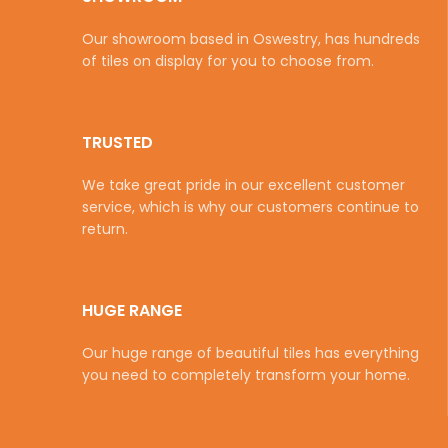
Our showroom based in Oswestry, has hundreds
of tiles on display for you to choose from.
TRUSTED
We take great pride in our excellent customer
service, which is why our customers continue to
return.
HUGE RANGE
Our huge range of beautiful tiles has everything
you need to completely transform your home.