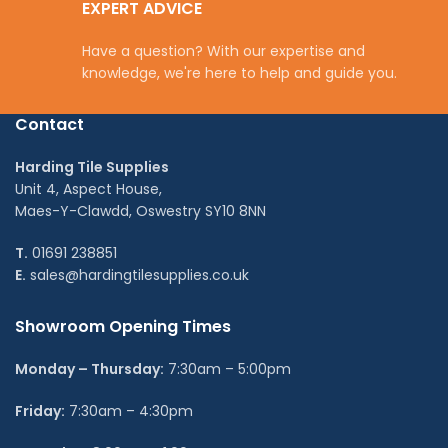
EXPERT ADVICE
Have a question? With our expertise and
knowledge, we're here to help and guide you.
Contact
Harding Tile Supplies
Unit 4, Aspect House,
Maes-Y-Clawdd, Oswestry SY10 8NN
T.
01691 238851
E.
sales@hardingtilesupplies.co.uk
Showroom Opening Times
Monday – Thursday:
7:30am – 5:00pm
Friday:
7:30am – 4:30pm