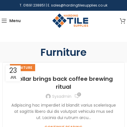
T. 01691 238851 | E.
sales@hardingtilesupplies.co.uk
Menu
Furniture
FURNITURE
23
JUL
Collar brings back coffee brewing
ritual
0
Sysadmin
Adipiscing hac imperdiet id blandit varius scelerisque
at sagittis libero dui dis volutpat vehicula mus sed
ut. Lacinia dui rutrum arcu...