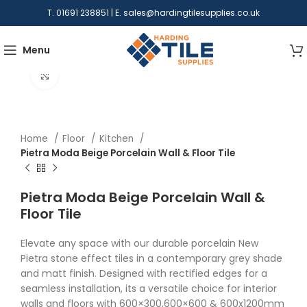
T. 01691 238851 | E.
sales@hardingtilesupplies.co.uk
Menu
Click to enlarge
Home
Floor
Kitchen
Pietra Moda Beige Porcelain Wall & Floor Tile
Pietra Moda Beige Porcelain Wall &
Floor Tile
Elevate any space with our durable porcelain New
Pietra stone effect tiles in a contemporary grey shade
and matt finish. Designed with rectified edges for a
seamless installation, its a versatile choice for interior
walls and floors with 600×300,600×600 & 600x1200mm