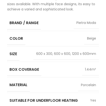
sizes available. With multiple face designs, its easy to
achieve a varied and sophisticated look.
BRAND / RANGE
Pietra Moda
COLOR
Beige
SIZE
600 x 300, 600 x 600, 1200 x 600mm
BOX COVERAGE
1.44m²
MATERIAL
Porcelain
SUITABLE FOR UNDERFLOOR HEATING
Yes