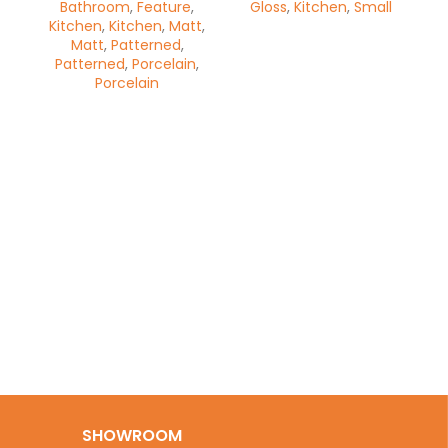
Bathroom
,
Feature
,
Gloss
,
Kitchen
,
Small
Kitchen
,
Kitchen
,
Matt
,
Matt
,
Patterned
,
Patterned
,
Porcelain
,
Porcelain
Op
Wa
SHOWROOM