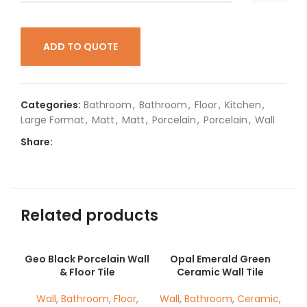
ADD TO QUOTE
Categories:
Bathroom
,
Bathroom
,
Floor
,
Kitchen
,
Large Format
,
Matt
,
Matt
,
Porcelain
,
Porcelain
,
Wall
Share:
Related products
Geo Black Porcelain Wall
Opal Emerald Green
& Floor Tile
Ceramic Wall Tile
Wall
,
Bathroom
,
Floor
,
Wall
,
Bathroom
,
Ceramic
,