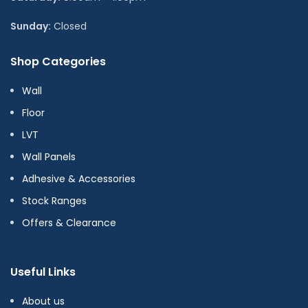
Sunday:
Closed
Shop Categories
Wall
Floor
LVT
Wall Panels
Adhesive & Accessories
Stock Ranges
Offers & Clearance
Useful Links
About us