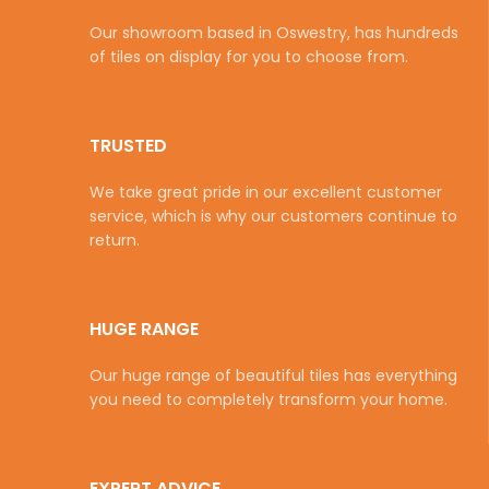
Our showroom based in Oswestry, has hundreds
of tiles on display for you to choose from.
TRUSTED
We take great pride in our excellent customer
service, which is why our customers continue to
return.
HUGE RANGE
Our huge range of beautiful tiles has everything
you need to completely transform your home.
EXPERT ADVICE