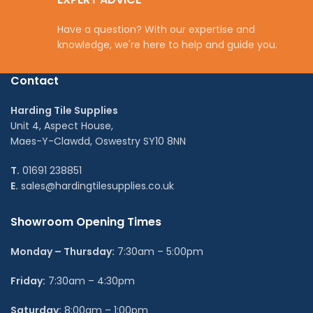
Have a question? With our expertise and
knowledge, we're here to help and guide you.
Contact
Harding Tile Supplies
Unit 4, Aspect House,
Maes-Y-Clawdd, Oswestry SY10 8NN
T.
01691 238851
E.
sales@hardingtilesupplies.co.uk
Showroom Opening Times
Monday – Thursday:
7:30am – 5:00pm
Friday:
7:30am – 4:30pm
Saturday:
8:00am – 1:00pm