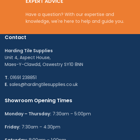
EXPERT ADVICE
Have a question? With our expertise and
knowledge, we're here to help and guide you.
Contact
Harding Tile Supplies
Unit 4, Aspect House,
Maes-Y-Clawdd, Oswestry SY10 8NN
T.
01691 238851
E.
sales@hardingtilesupplies.co.uk
Showroom Opening Times
Monday – Thursday:
7:30am – 5:00pm
Friday:
7:30am – 4:30pm
Saturday:
8:00am – 1:00pm