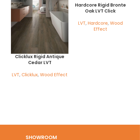
Hardcore Rigid Bronte
Oak LVT Click
LVT
,
Hardcore
,
Wood
Effect
Clicklux Rigid Antique
H
Cedar LVT
LVT
,
Clicklux
,
Wood Effect
Her
SHOWROOM