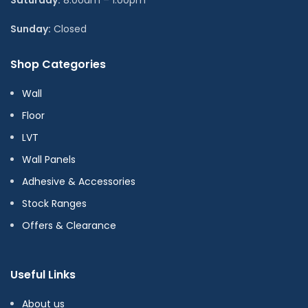
Sunday:
Closed
Shop Categories
Wall
Floor
LVT
Wall Panels
Adhesive & Accessories
Stock Ranges
Offers & Clearance
Useful Links
About us