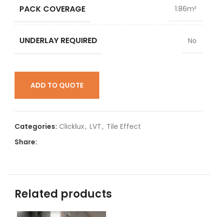
PACK COVERAGE
1.86m²
UNDERLAY REQUIRED
No
ADD TO QUOTE
Categories:
Clicklux
,
LVT
,
Tile Effect
Share:
Related products