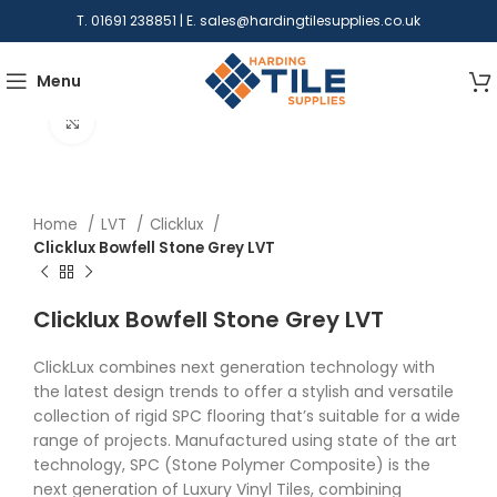
T. 01691 238851 | E.
sales@hardingtilesupplies.co.uk
Menu
Click to enlarge
Home
LVT
Clicklux
Clicklux Bowfell Stone Grey LVT
Clicklux Bowfell Stone Grey LVT
ClickLux combines next generation technology with
the latest design trends to offer a stylish and versatile
collection of rigid SPC flooring that’s suitable for a wide
range of projects. Manufactured using state of the art
technology, SPC (Stone Polymer Composite) is the
next generation of Luxury Vinyl Tiles, combining