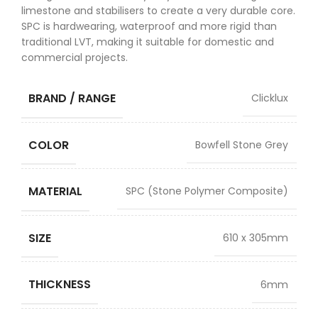
limestone and stabilisers to create a very durable core.
SPC is hardwearing, waterproof and more rigid than
traditional LVT, making it suitable for domestic and
commercial projects.
BRAND / RANGE
Clicklux
COLOR
Bowfell Stone Grey
MATERIAL
SPC (Stone Polymer Composite)
SIZE
610 x 305mm
THICKNESS
6mm