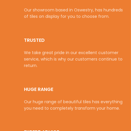
Our showroom based in Oswestry, has hundreds
of tiles on display for you to choose from.
TRUSTED
We take great pride in our excellent customer
service, which is why our customers continue to
return.
HUGE RANGE
Our huge range of beautiful tiles has everything
you need to completely transform your home.