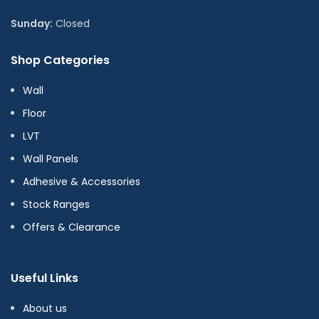
Sunday:
Closed
Shop Categories
Wall
Floor
LVT
Wall Panels
Adhesive & Accessories
Stock Ranges
Offers & Clearance
Useful Links
About us