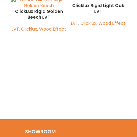
Clicklux Rigid Light Oak
ClickLux Rigid Golden
LVT
Beech LVT
LVT
,
Clicklux
,
Wood Effect
LVT
,
Clicklux
,
Wood Effect
Cl
LV
SHOWROOM