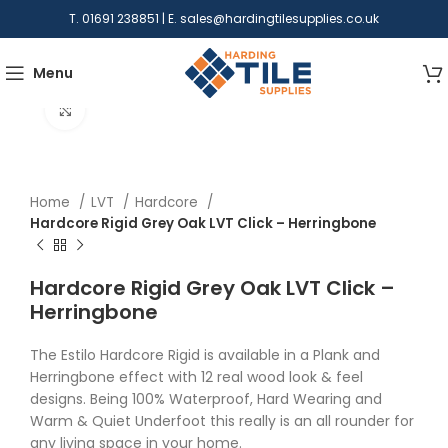
T. 01691 238851 | E.
sales@hardingtilesupplies.co.uk
Menu
Click to enlarge
Home
LVT
Hardcore
Hardcore Rigid Grey Oak LVT Click – Herringbone
Hardcore Rigid Grey Oak LVT Click –
Herringbone
The Estilo Hardcore Rigid is available in a Plank and
Herringbone effect with 12 real wood look & feel
designs. Being 100% Waterproof, Hard Wearing and
Warm & Quiet Underfoot this really is an all rounder for
any living space in your home.