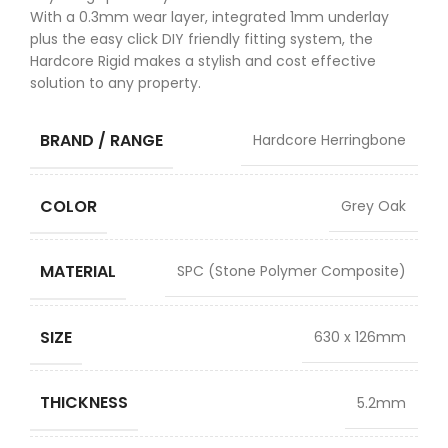
With a 0.3mm wear layer, integrated 1mm underlay
plus the easy click DIY friendly fitting system, the
Hardcore Rigid makes a stylish and cost effective
solution to any property.
BRAND / RANGE
Hardcore Herringbone
COLOR
Grey Oak
MATERIAL
SPC (Stone Polymer Composite)
SIZE
630 x 126mm
THICKNESS
5.2mm