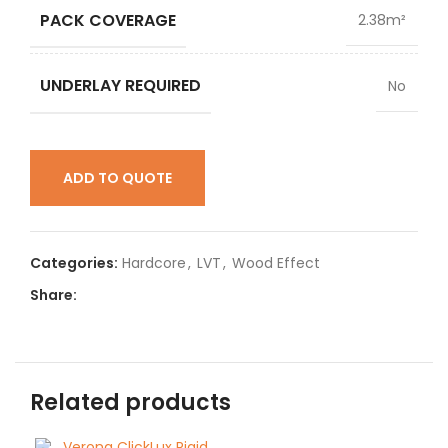
PACK COVERAGE
2.38m²
UNDERLAY REQUIRED
No
ADD TO QUOTE
Categories:
Hardcore
,
LVT
,
Wood Effect
Share:
Related products