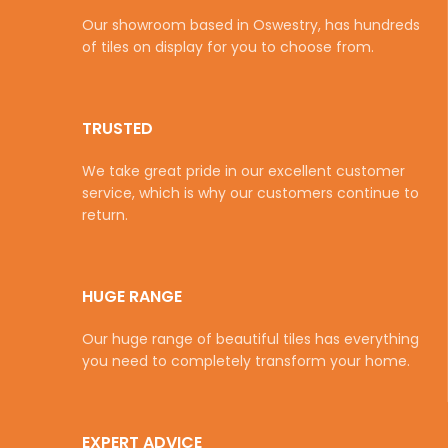
Our showroom based in Oswestry, has hundreds
of tiles on display for you to choose from.
TRUSTED
We take great pride in our excellent customer
service, which is why our customers continue to
return.
HUGE RANGE
Our huge range of beautiful tiles has everything
you need to completely transform your home.
EXPERT ADVICE