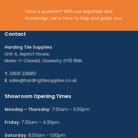
Have a question? With our expertise and
knowledge, we're here to help and guide you.
Contact
Harding Tile Supplies
Unit 4, Aspect House,
Maes-Y-Clawdd, Oswestry SY10 8NN
T.
01691 238851
E.
sales@hardingtilesupplies.co.uk
Showroom Opening Times
Monday – Thursday:
7:30am – 5:00pm
Friday:
7:30am – 4:30pm
Saturday:
8:00am – 1:00pm