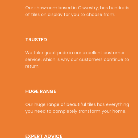
Our showroom based in Oswestry, has hundreds
of tiles on display for you to choose from.
TRUSTED
We take great pride in our excellent customer
service, which is why our customers continue to
return.
HUGE RANGE
Our huge range of beautiful tiles has everything
you need to completely transform your home.
EXPERT ADVICE