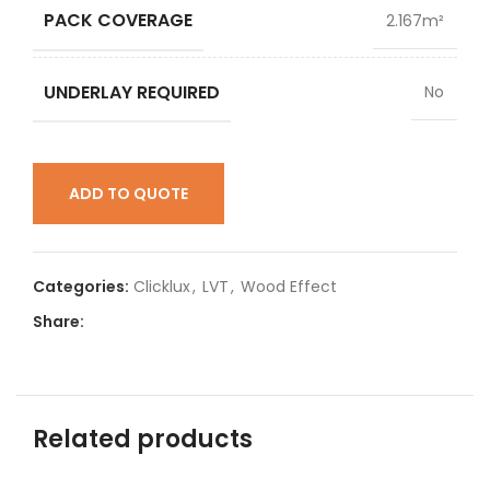
PACK COVERAGE
2.167m²
UNDERLAY REQUIRED
No
ADD TO QUOTE
Categories:
Clicklux
,
LVT
,
Wood Effect
Share:
Related products