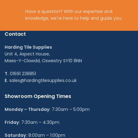
Have a question? With our expertise and
knowledge, we're here to help and guide you.
Contact
Harding Tile Supplies
Unit 4, Aspect House,
Maes-Y-Clawdd, Oswestry SY10 8NN
T.
01691 238851
E.
sales@hardingtilesupplies.co.uk
Showroom Opening Times
Monday – Thursday:
7:30am – 5:00pm
Friday:
7:30am – 4:30pm
Saturday:
8:00am – 1:00pm