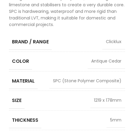
limestone and stabilisers to create a very durable core.
SPC is hardwearing, waterproof and more rigid than
traditional LVT, making it suitable for domestic and
commercial projects.
BRAND / RANGE
Clicklux
COLOR
Antique Cedar
MATERIAL
SPC (Stone Polymer Composite)
SIZE
1219 x 178mm
THICKNESS
5mm