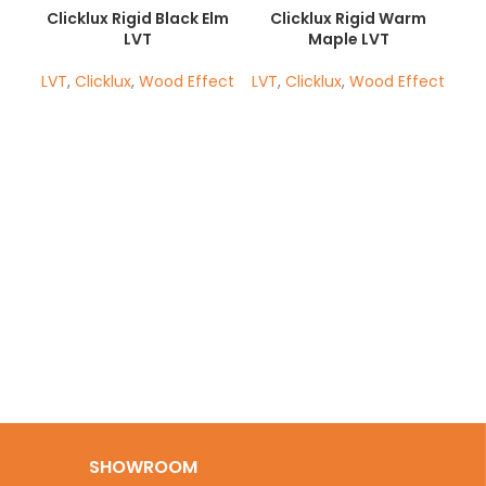
Clicklux Rigid Black Elm
Clicklux Rigid Warm
LVT
Maple LVT
LVT
,
Clicklux
,
Wood Effect
LVT
,
Clicklux
,
Wood Effect
H
SHOWROOM