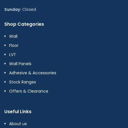
Sunday:
Closed
Shop Categories
Wall
Floor
LVT
Wall Panels
Adhesive & Accessories
Stock Ranges
Offers & Clearance
Useful Links
About us