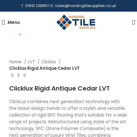
T. 01691 238851 | E.
sales@hardingtilesupplies.co.uk
Menu
Click to enlarge
Home
LVT
Clicklux
Clicklux Rigid Antique Cedar LVT
Clicklux Rigid Antique Cedar LVT
ClickLux combines next generation technology with
the latest design trends to offer a stylish and versatile
collection of rigid SPC flooring that’s suitable for a wide
range of projects. Manufactured using state of the art
technology, SPC (Stone Polymer Composite) is the
next generation of Luxury Vinyl Tiles, combining