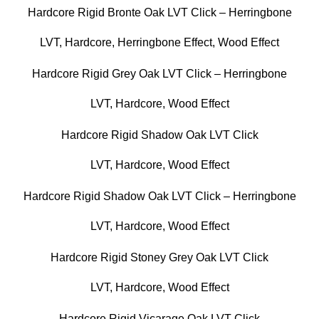
Hardcore Rigid Bronte Oak LVT Click – Herringbone
LVT
,
Hardcore
,
Herringbone Effect
,
Wood Effect
Hardcore Rigid Grey Oak LVT Click – Herringbone
LVT
,
Hardcore
,
Wood Effect
Hardcore Rigid Shadow Oak LVT Click
LVT
,
Hardcore
,
Wood Effect
Hardcore Rigid Shadow Oak LVT Click – Herringbone
LVT
,
Hardcore
,
Wood Effect
Hardcore Rigid Stoney Grey Oak LVT Click
LVT
,
Hardcore
,
Wood Effect
Hardcore Rigid Vicarage Oak LVT Click