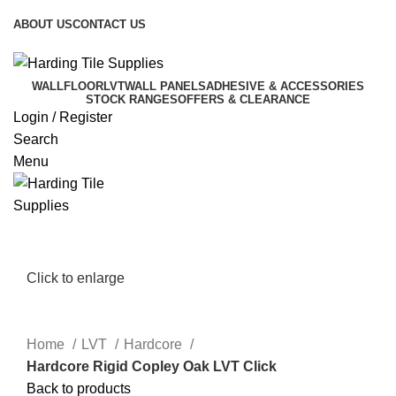
T. 01691 238851 | E.
sales@hardingtilesupplies.co.uk
ABOUT US
CONTACT US
T. 01691 238851 | E.
sales@hardingtilesupplies.co.uk
WALL
FLOOR
LVT
WALL PANELS
ADHESIVE & ACCESSORIES
STOCK RANGES
OFFERS & CLEARANCE
Login / Register
Search
Menu
Click to enlarge
Home
LVT
Hardcore
Hardcore Rigid Copley Oak LVT Click
Back to products