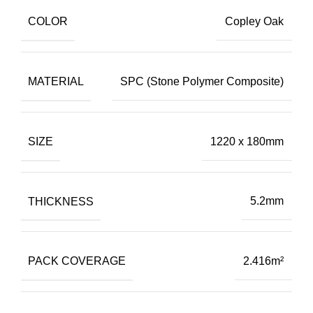
COLOR
Copley Oak
MATERIAL
SPC (Stone Polymer Composite)
SIZE
1220 x 180mm
THICKNESS
5.2mm
PACK COVERAGE
2.416m²