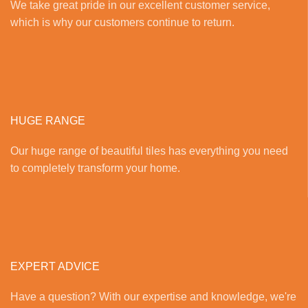
We take great pride in our excellent customer service,
which is why our customers continue to return.
HUGE RANGE
Our huge range of beautiful tiles has everything you need
to completely transform your home.
EXPERT ADVICE
Have a question? With our expertise and knowledge, we're