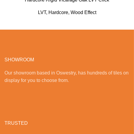
LVT
,
Hardcore
,
Wood Effect
SHOWROOM
Our showroom based in Oswestry, has hundreds of tiles on
display for you to choose from.
TRUSTED