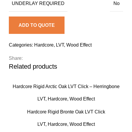
UNDERLAY REQUIRED
No
ADD TO QUOTE
Categories:
Hardcore
,
LVT
,
Wood Effect
Share:
Related products
Hardcore Rigid Arctic Oak LVT Click – Herringbone
LVT
,
Hardcore
,
Wood Effect
Hardcore Rigid Bronte Oak LVT Click
LVT
,
Hardcore
,
Wood Effect