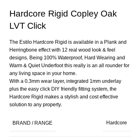
Hardcore Rigid Copley Oak
LVT Click
The Estilo Hardcore Rigid is available in a Plank and
Herringbone effect with 12 real wood look & feel
designs. Being 100% Waterproof, Hard Wearing and
Warm & Quiet Underfoot this really is an all rounder for
any living space in your home.
With a 0.3mm wear layer, integrated 1mm underlay
plus the easy click DIY friendly fitting system, the
Hardcore Rigid makes a stylish and cost effective
solution to any property.
BRAND / RANGE
Hardcore