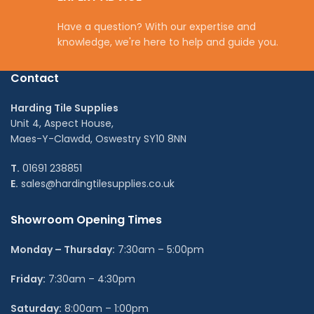
Have a question? With our expertise and
knowledge, we're here to help and guide you.
Contact
Harding Tile Supplies
Unit 4, Aspect House,
Maes-Y-Clawdd, Oswestry SY10 8NN
T.
01691 238851
E.
sales@hardingtilesupplies.co.uk
Showroom Opening Times
Monday – Thursday:
7:30am – 5:00pm
Friday:
7:30am – 4:30pm
Saturday:
8:00am – 1:00pm