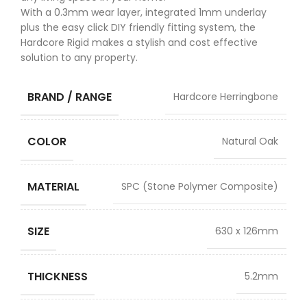
With a 0.3mm wear layer, integrated 1mm underlay
plus the easy click DIY friendly fitting system, the
Hardcore Rigid makes a stylish and cost effective
solution to any property.
BRAND / RANGE
Hardcore Herringbone
COLOR
Natural Oak
MATERIAL
SPC (Stone Polymer Composite)
SIZE
630 x 126mm
THICKNESS
5.2mm