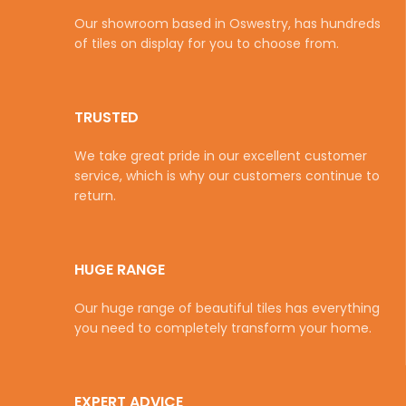
Our showroom based in Oswestry, has hundreds
of tiles on display for you to choose from.
TRUSTED
We take great pride in our excellent customer
service, which is why our customers continue to
return.
HUGE RANGE
Our huge range of beautiful tiles has everything
you need to completely transform your home.
EXPERT ADVICE