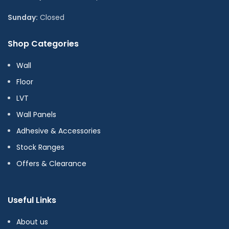
Sunday:
Closed
Shop Categories
Wall
Floor
LVT
Wall Panels
Adhesive & Accessories
Stock Ranges
Offers & Clearance
Useful Links
About us