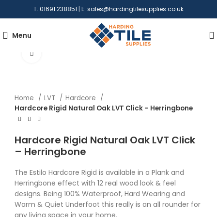
T. 01691 238851 | E.
sales@hardingtilesupplies.co.uk
Menu
Click to enlarge
Home
LVT
Hardcore
Hardcore Rigid Natural Oak LVT Click – Herringbone
Hardcore Rigid Natural Oak LVT Click
– Herringbone
The Estilo Hardcore Rigid is available in a Plank and
Herringbone effect with 12 real wood look & feel
designs. Being 100% Waterproof, Hard Wearing and
Warm & Quiet Underfoot this really is an all rounder for
any living space in your home.