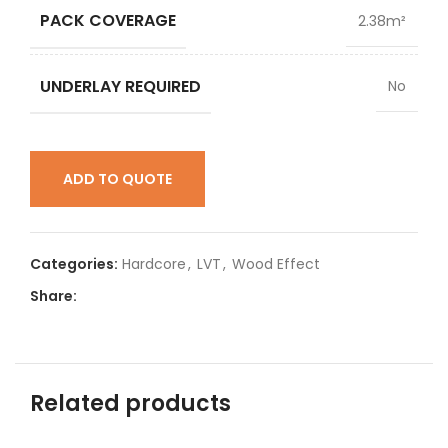
PACK COVERAGE
2.38m²
UNDERLAY REQUIRED
No
ADD TO QUOTE
Categories:
Hardcore
,
LVT
,
Wood Effect
Share:
Related products