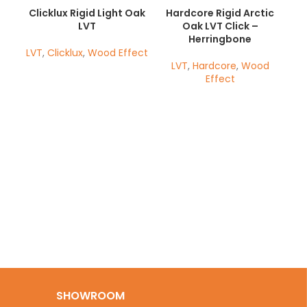
Clicklux Rigid Light Oak
Hardcore Rigid Arctic
LVT
Oak LVT Click –
Herringbone
LVT
,
Clicklux
,
Wood Effect
LVT
,
Hardcore
,
Wood
Effect
Ha
SHOWROOM