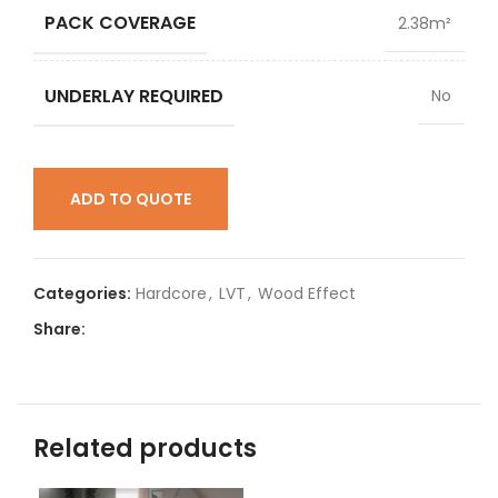
PACK COVERAGE
2.38m²
UNDERLAY REQUIRED
No
ADD TO QUOTE
Categories:
Hardcore
,
LVT
,
Wood Effect
Share:
Related products