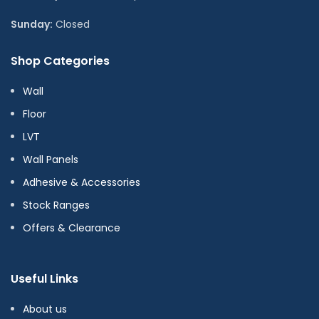
Sunday:
Closed
Shop Categories
Wall
Floor
LVT
Wall Panels
Adhesive & Accessories
Stock Ranges
Offers & Clearance
Useful Links
About us