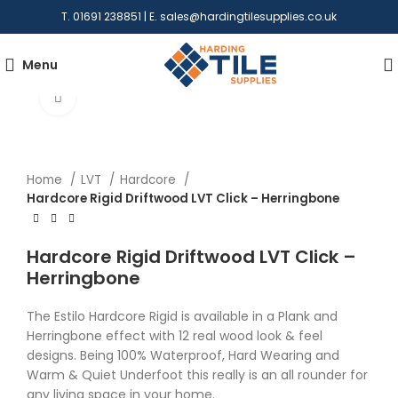
T. 01691 238851 | E.
sales@hardingtilesupplies.co.uk
Menu
Click to enlarge
Home
LVT
Hardcore
Hardcore Rigid Driftwood LVT Click – Herringbone
Hardcore Rigid Driftwood LVT Click –
Herringbone
The Estilo Hardcore Rigid is available in a Plank and
Herringbone effect with 12 real wood look & feel
designs. Being 100% Waterproof, Hard Wearing and
Warm & Quiet Underfoot this really is an all rounder for
any living space in your home.