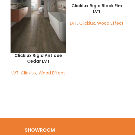
Clicklux Rigid Black Elm
LVT
LVT
,
Clicklux
,
Wood Effect
Clicklux Rigid Antique
Ha
Cedar LVT
LV
LVT
,
Clicklux
,
Wood Effect
SHOWROOM