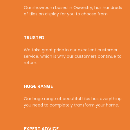
Our showroom based in Oswestry, has hundreds
of tiles on display for you to choose from.
TRUSTED
We take great pride in our excellent customer
service, which is why our customers continue to
return.
HUGE RANGE
Our huge range of beautiful tiles has everything
you need to completely transform your home.
EXPERT ADVICE