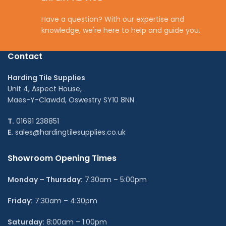
Have a question? With our expertise and
knowledge, we're here to help and guide you.
Contact
Harding Tile Supplies
Unit 4, Aspect House,
Maes-Y-Clawdd, Oswestry SY10 8NN
T.
01691 238851
E.
sales@hardingtilesupplies.co.uk
Showroom Opening Times
Monday – Thursday:
7:30am – 5:00pm
Friday:
7:30am – 4:30pm
Saturday:
8:00am – 1:00pm