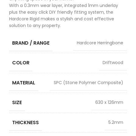
With a 0.3mm wear layer, integrated 1mm underlay
plus the easy click DIY friendly fitting system, the
Hardcore Rigid makes a stylish and cost effective
solution to any property.
BRAND / RANGE
Hardcore Herringbone
COLOR
Driftwood
MATERIAL
SPC (Stone Polymer Composite)
SIZE
630 x 126mm
THICKNESS
5.2mm