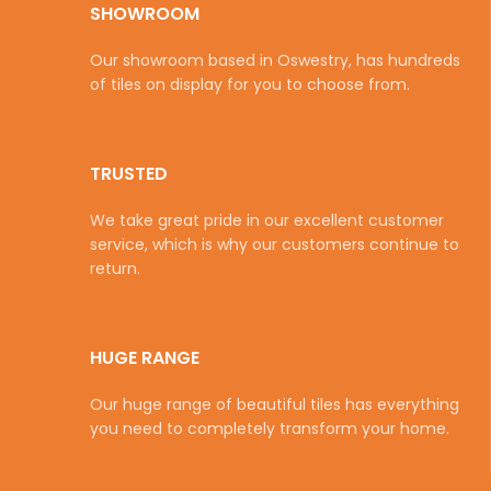
SHOWROOM
Our showroom based in Oswestry, has hundreds
of tiles on display for you to choose from.
TRUSTED
We take great pride in our excellent customer
service, which is why our customers continue to
return.
HUGE RANGE
Our huge range of beautiful tiles has everything
you need to completely transform your home.