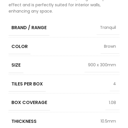
effect and is perfectly suited for interior walls,
enhancing any space.
BRAND / RANGE
Tranquil
COLOR
Brown
SIZE
900 x 300mm
TILES PER BOX
4
BOX COVERAGE
1.08
THICKNESS
10.5mm