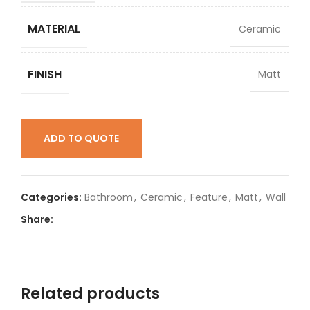
MATERIAL
Ceramic
FINISH
Matt
ADD TO QUOTE
Categories:
Bathroom
,
Ceramic
,
Feature
,
Matt
,
Wall
Share:
Related products