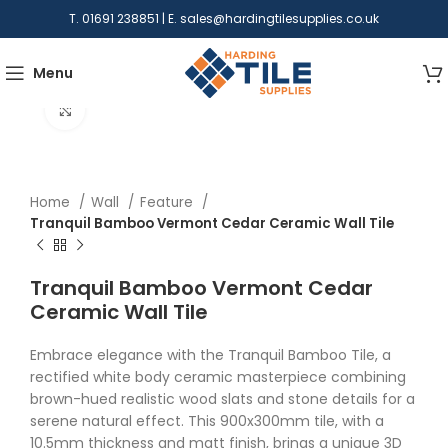
T. 01691 238851 | E.
sales@hardingtilesupplies.co.uk
Menu
Click to enlarge
Home
Wall
Feature
Tranquil Bamboo Vermont Cedar Ceramic Wall Tile
Tranquil Bamboo Vermont Cedar
Ceramic Wall Tile
Embrace elegance with the Tranquil Bamboo Tile, a
rectified white body ceramic masterpiece combining
brown-hued realistic wood slats and stone details for a
serene natural effect. This 900x300mm tile, with a
10.5mm thickness and matt finish, brings a unique 3D