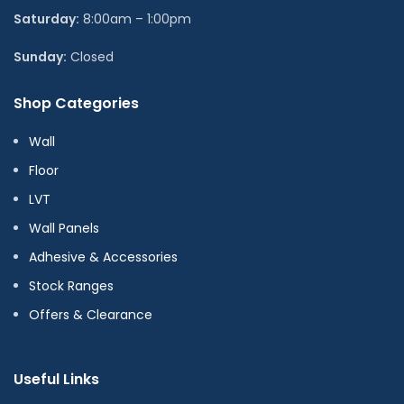
Saturday:
8:00am – 1:00pm
Sunday:
Closed
Shop Categories
Wall
Floor
LVT
Wall Panels
Adhesive & Accessories
Stock Ranges
Offers & Clearance
Useful Links