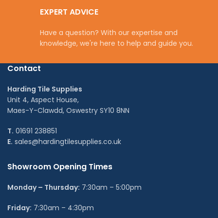
EXPERT ADVICE
Have a question? With our expertise and
knowledge, we're here to help and guide you.
Contact
Harding Tile Supplies
Unit 4, Aspect House,
Maes-Y-Clawdd, Oswestry SY10 8NN
T.
01691 238851
E.
sales@hardingtilesupplies.co.uk
Showroom Opening Times
Monday – Thursday:
7:30am – 5:00pm
Friday:
7:30am – 4:30pm