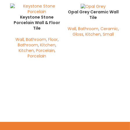
Opal Grey Ceramic Wall
Keystone Stone
Tile
Porcelain Wall & Floor
Tile
Wall
,
Bathroom
,
Ceramic
,
Gloss
,
Kitchen
,
Small
Wall
,
Bathroom
,
Floor
,
Bathroom
,
Kitchen
,
Kitchen
,
Porcelain
,
Porcelain
Op
Wa